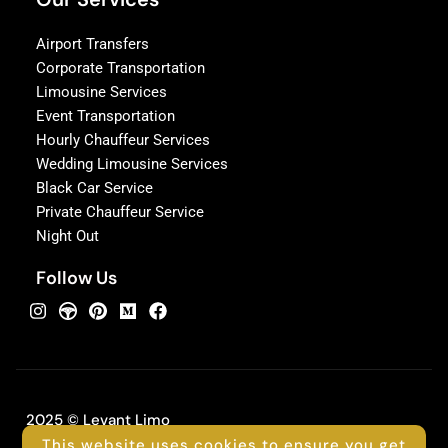
Airport Transfers
Corporate Transportation
Limousine Services
Event Transportation
Hourly Chauffeur Services
Wedding Limousine Services
Black Car Service
Private Chauffeur Service
Night Out
Follow Us
2025 © Levant Limo
This website uses cookies to ensure you get