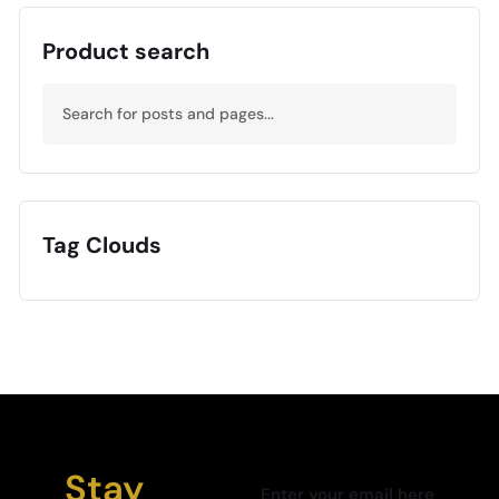
Product search
Tag Clouds
Stay
Enter your email here