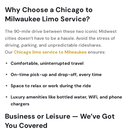
Why Choose a Chicago to
Milwaukee Limo Service?
The 90-mile drive between these two iconic Midwest
cities doesn’t have to be a hassle. Avoid the stress of
driving, parking, and unpredictable rideshares.
Our
Chicago limo service to Milwaukee
ensures:
Comfortable, uninterrupted travel
On-time pick-up and drop-off, every time
Space to relax or work during the ride
Luxury amenities like bottled water, WiFi, and phone
chargers
Business or Leisure — We’ve Got
You Covered