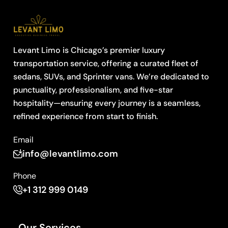
Levant Limo is Chicago’s premier luxury
transportation service, offering a curated fleet of
sedans, SUVs, and Sprinter vans. We’re dedicated to
punctuality, professionalism, and five-star
hospitality—ensuring every journey is a seamless,
refined experience from start to finish.
Email
info@levantlimo.com
Phone
+1 312 999 0149
Our Services