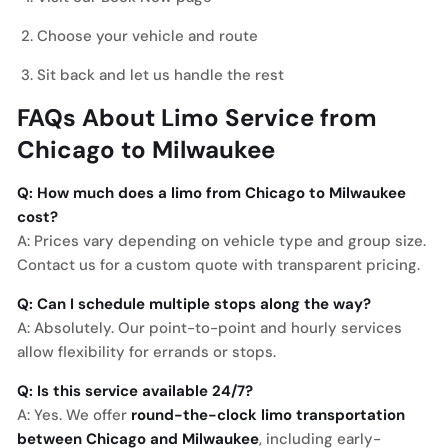
Choose your vehicle and route
Sit back and let us handle the rest
FAQs About Limo Service from
Chicago to Milwaukee
Q: How much does a limo from Chicago to Milwaukee
cost?
A: Prices vary depending on vehicle type and group size.
Contact us for a custom quote with transparent pricing.
Q: Can I schedule multiple stops along the way?
A: Absolutely. Our point-to-point and hourly services
allow flexibility for errands or stops.
Q: Is this service available 24/7?
A: Yes. We offer
round-the-clock limo transportation
between Chicago and Milwaukee
, including early-