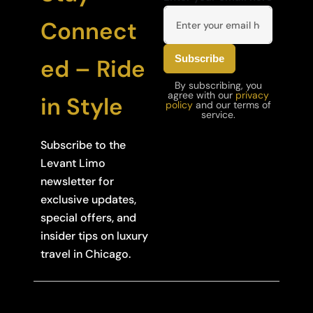
Connect
ed – Ride
By subscribing, you
agree with our
privacy
in Style
policy
and our terms of
service.
Subscribe to the
Levant Limo
newsletter for
exclusive updates,
special offers, and
insider tips on luxury
travel in Chicago.