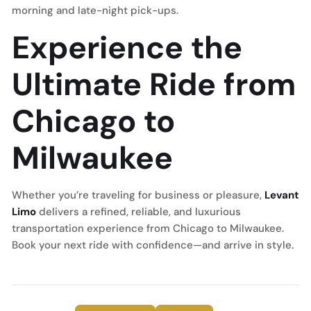
morning and late-night pick-ups.
Experience the
Ultimate Ride from
Chicago to
Milwaukee
Whether you’re traveling for business or pleasure,
Levant
Limo
delivers a refined, reliable, and luxurious
transportation experience from Chicago to Milwaukee.
Book your next ride with confidence—and arrive in style.