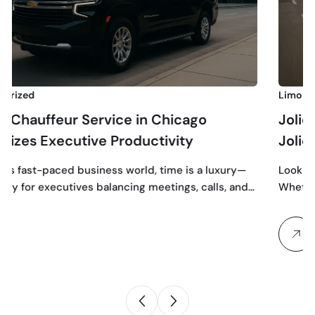
Limo Service
Service in Chicago
Joliet Premier Li
ive Productivity
Joliet in Style
usiness world, time is a luxury—
Looking for a first-class
es balancing meetings, calls, and…
Whether you’re heading