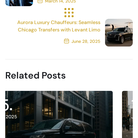
March 14, 2025
Previous Post
Aurora Luxury Chauffeurs: Seamless
Chicago Transfers with Levant Limo
June 28, 2025
Next Post
Related Posts
13
July, 2025