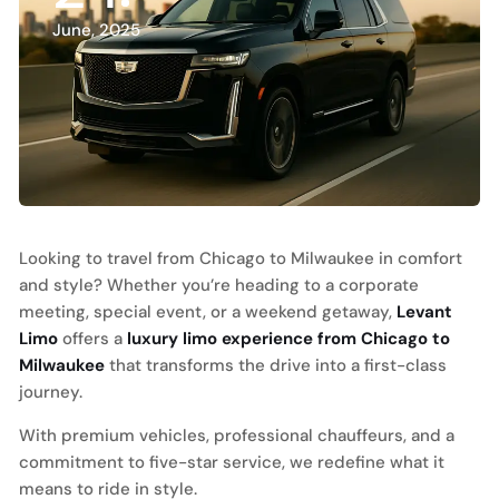
June, 2025
Looking to travel from Chicago to Milwaukee in comfort
and style? Whether you’re heading to a corporate
meeting, special event, or a weekend getaway,
Levant
Limo
offers a
luxury limo experience from Chicago to
Milwaukee
that transforms the drive into a first-class
journey.
With premium vehicles, professional chauffeurs, and a
commitment to five-star service, we redefine what it
means to ride in style.