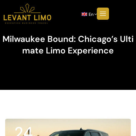
En
Milwaukee Bound: Chicago’s Ulti
Mate Limo Experience
24