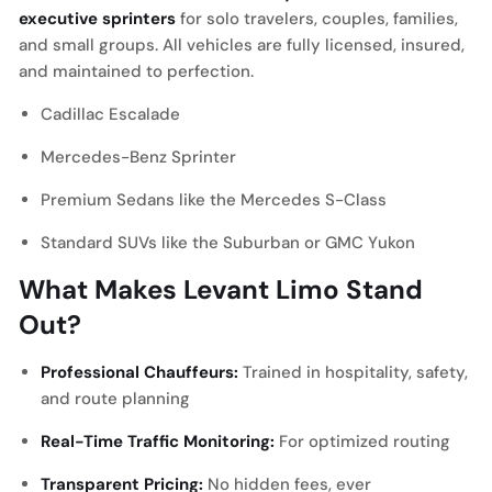
executive sprinters
for solo travelers, couples, families,
and small groups. All vehicles are fully licensed, insured,
and maintained to perfection.
Cadillac Escalade
Mercedes-Benz Sprinter
Premium Sedans like the Mercedes S-Class
Standard SUVs like the Suburban or GMC Yukon
What Makes Levant Limo Stand
Out?
Professional Chauffeurs:
Trained in hospitality, safety,
and route planning
Real-Time Traffic Monitoring:
For optimized routing
Transparent Pricing:
No hidden fees, ever