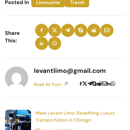
Posted In
Limousine
Travel
Share
This:
levantlimo@gmail.com
Read All Post
Meet Levant Limo: Redefining Luxury
Transportation in Chicago