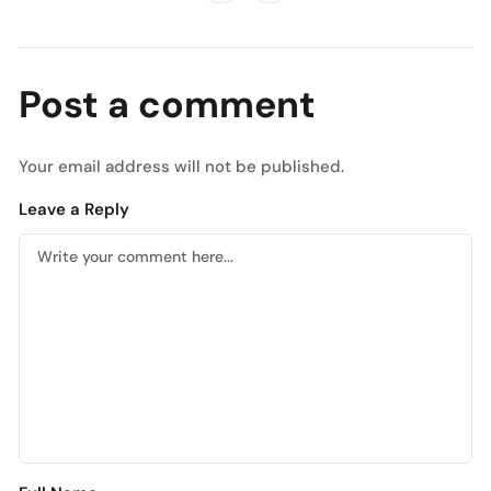
Post a comment
Your email address will not be published.
Leave a Reply