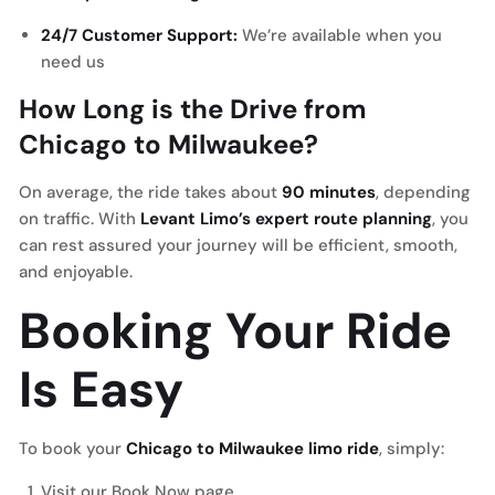
24/7 Customer Support:
We’re available when you
need us
How Long is the Drive from
Chicago to Milwaukee?
On average, the ride takes about
90 minutes
, depending
on traffic. With
Levant Limo’s expert route planning
, you
can rest assured your journey will be efficient, smooth,
and enjoyable.
Booking Your Ride
Is Easy
To book your
Chicago to Milwaukee limo ride
, simply:
Visit our
Book Now
page