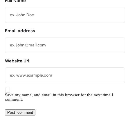
Full Name
Email address
Website Url
Save my name, and email in this browser for the next time I
comment.