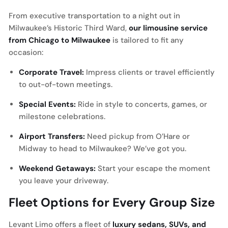
From executive transportation to a night out in
Milwaukee’s Historic Third Ward,
our limousine service
from Chicago to Milwaukee
is tailored to fit any
occasion:
Corporate Travel:
Impress clients or travel efficiently
to out-of-town meetings.
Special Events:
Ride in style to concerts, games, or
milestone celebrations.
Airport Transfers:
Need pickup from O’Hare or
Midway to head to Milwaukee? We’ve got you.
Weekend Getaways:
Start your escape the moment
you leave your driveway.
Fleet Options for Every Group Size
Levant Limo offers a fleet of
luxury sedans, SUVs, and