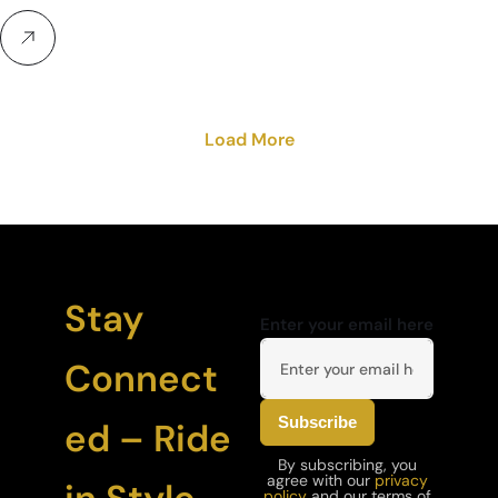
Load More
Stay
Enter your email here
Connect
ed – Ride
By subscribing, you
agree with our
privacy
policy
and our terms of