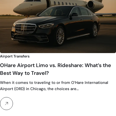
Airport Transfers
OHare Airport Limo vs. Rideshare: What’s the
Best Way to Travel?
When it comes to traveling to or from O’Hare International
Airport (ORD) in Chicago, the choices are…