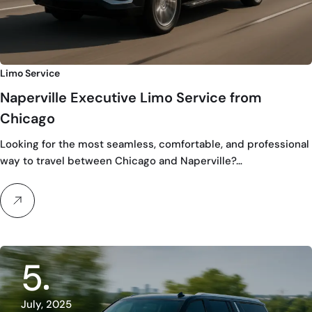
Limo Service
Naperville Executive Limo Service from
Chicago
Looking for the most seamless, comfortable, and professional
way to travel between Chicago and Naperville?…
5
July, 2025