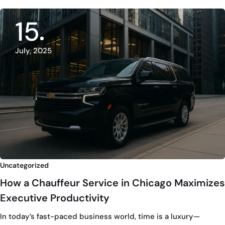
15
July, 2025
Uncategorized
How a Chauffeur Service in Chicago Maximizes
Executive Productivity
In today’s fast-paced business world, time is a luxury—