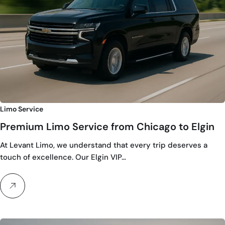
Limo Service
Premium Limo Service from Chicago to Elgin
At Levant Limo, we understand that every trip deserves a
touch of excellence. Our Elgin VIP…