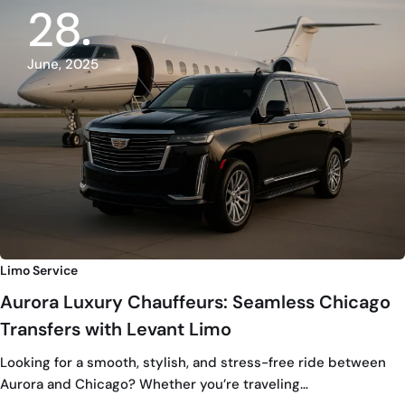
28
June, 2025
Limo Service
Aurora Luxury Chauffeurs: Seamless Chicago
Transfers with Levant Limo
Looking for a smooth, stylish, and stress-free ride between
Aurora and Chicago? Whether you’re traveling…