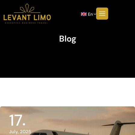
En
Blog
17
July, 2025