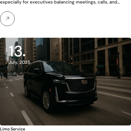
especially for executives balancing meetings, calls, and…
13
July, 2025
Limo Service