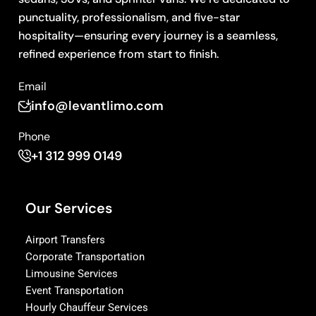
punctuality, professionalism, and five-star
hospitality—ensuring every journey is a seamless,
refined experience from start to finish.
Email
info@levantlimo.com
Phone
+1 312 999 0149
Our Services
Airport Transfers
Corporate Transportation
Limousine Services
Event Transportation
Hourly Chauffeur Services