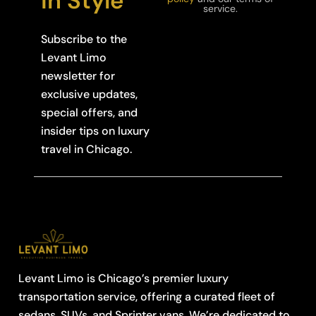
in Style
service.
Subscribe to the
Levant Limo
newsletter for
exclusive updates,
special offers, and
insider tips on luxury
travel in Chicago.
Levant Limo is Chicago’s premier luxury
transportation service, offering a curated fleet of
sedans, SUVs, and Sprinter vans. We’re dedicated to