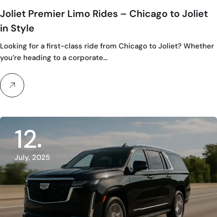
Joliet Premier Limo Rides – Chicago to Joliet
in Style
Looking for a first-class ride from Chicago to Joliet? Whether
you’re heading to a corporate…
12
July, 2025