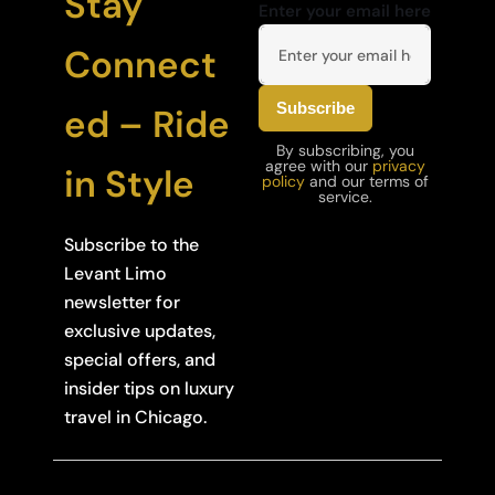
Stay
Enter your email here
Connect
ed – Ride
By subscribing, you
agree with our
privacy
in Style
policy
and our terms of
service.
Subscribe to the
Levant Limo
newsletter for
exclusive updates,
special offers, and
insider tips on luxury
travel in Chicago.