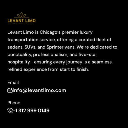
Levant Limo is Chicago’s premier luxury
transportation service, offering a curated fleet of
sedans, SUVs, and Sprinter vans. We’re dedicated to
punctuality, professionalism, and five-star
hospitality—ensuring every journey is a seamless,
refined experience from start to finish.
Email
info@levantlimo.com
Phone
+1 312 999 0149