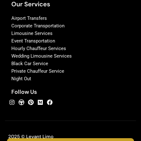
Our Services
Airport Transfers
Corporate Transportation
Limousine Services
Event Transportation
Hourly Chauffeur Services
Wedding Limousine Services
Black Car Service
Private Chauffeur Service
Night Out
Follow Us
2025 © Levant Limo