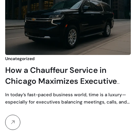
Uncategorized
How a Chauffeur Service in
Chicago Maximizes Executive
Productivity
In today’s fast-paced business world, time is a luxury—
especially for executives balancing meetings, calls, and…