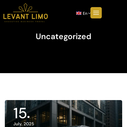
En
Uncategorized
15
July, 2025