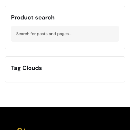
Product search
Tag Clouds