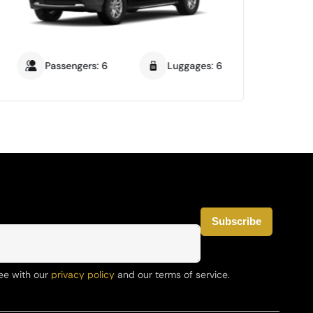
Passengers: 6
Luggages: 6
ee with our
privacy policy
and our terms of service.