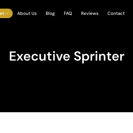
et
About Us
Blog
FAQ
Reviews
Contact
Executive Sprinter