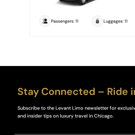
: 14
Passengers: 11
Luggages: 11
Stay Connected – Ride i
Subscribe to the Levant Limo newsletter for exclusiv
and insider tips on luxury travel in Chicago.