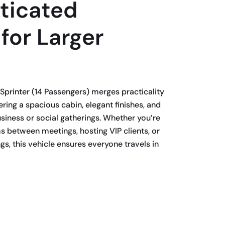
ticated
 for Larger
Sprinter (14 Passengers) merges practicality
ring a spacious cabin, elegant finishes, and
usiness or social gatherings. Whether you’re
s between meetings, hosting VIP clients, or
s, this vehicle ensures everyone travels in