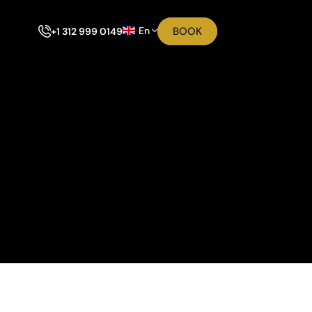
En
BOOK
+1 312 999 0149