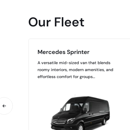
Our Fleet
Mercedes Sprinter
A versatile mid-sized van that blends
roomy interiors, modern amenities, and
…
effortless comfort for groups…