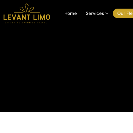
Home
Services
Our Fle