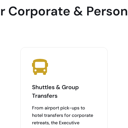
or Corporate & Person
Shuttles & Group
Transfers
From airport pick-ups to
hotel transfers for corporate
retreats, the Executive