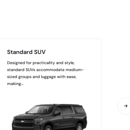
Standard SUV
Pr
Designed for practicality and style,
Mar
standard SUVs accommodate medium-
amen
sized groups and luggage with ease,
trav
making…