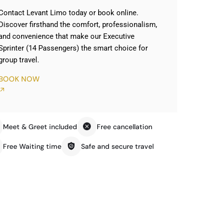
Contact Levant Limo today or book online.
Discover firsthand the comfort, professionalism,
and convenience that make our Executive
Sprinter (14 Passengers) the smart choice for
group travel.
BOOK NOW
Meet & Greet included
Free cancellation
Free Waiting time
Safe and secure travel