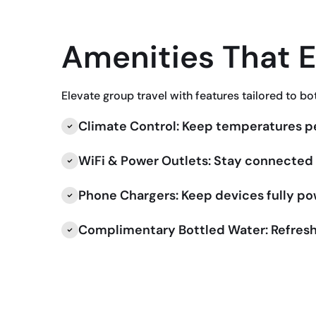
Amenities That 
Elevate group travel with features tailored to bo
Climate Control: Keep temperatures pe
WiFi & Power Outlets: Stay connected f
Phone Chargers: Keep devices fully p
Complimentary Bottled Water: Refresh