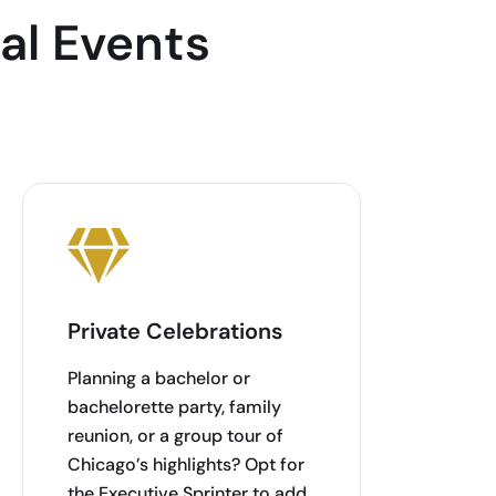
al Events
Private Celebrations
Planning a bachelor or
bachelorette party, family
reunion, or a group tour of
Chicago’s highlights? Opt for
the Executive Sprinter to add