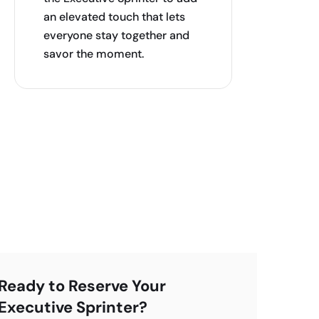
an elevated touch that lets
everyone stay together and
savor the moment.
Ready to Reserve Your
Executive Sprinter?