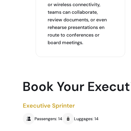
or wireless connectivity,
teams can collaborate,
review documents, or even
rehearse presentations en
route to conferences or
board meetings.
Book Your Executi
Executive Sprinter
Passengers: 14
Luggages: 14