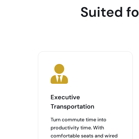
Suited f
Executive
Transportation
Turn commute time into
productivity time. With
comfortable seats and wired