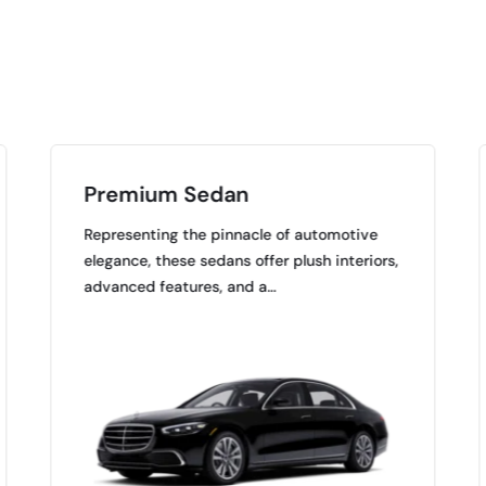
Premium Sedan
Representing the pinnacle of automotive
elegance, these sedans offer plush interiors,
advanced features, and a…