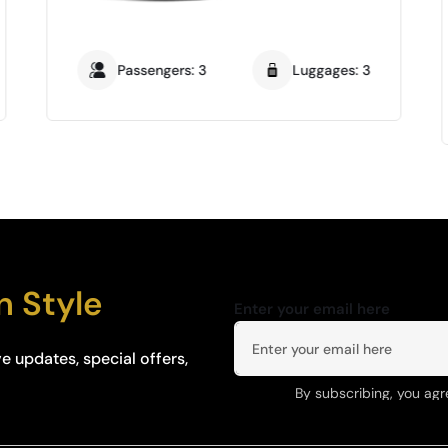
Passengers: 3
Luggages: 3
n Style
Enter your email here
e updates, special offers,
By subscribing, you agr