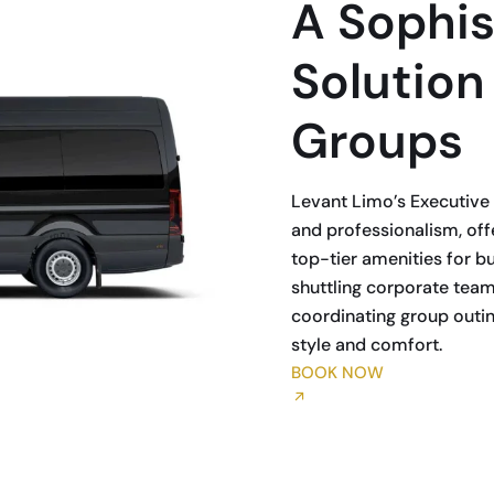
A Sophis
Solution
Groups
Levant Limo’s Executive 
and professionalism, offe
top-tier amenities for b
shuttling corporate team
coordinating group outing
style and comfort.
BOOK NOW