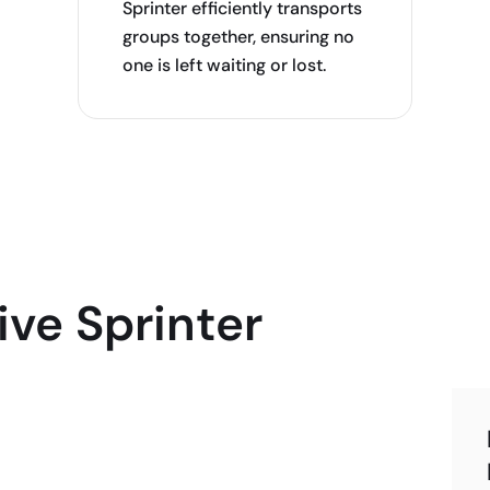
Sprinter efficiently transports
groups together, ensuring no
one is left waiting or lost.
ve Sprinter