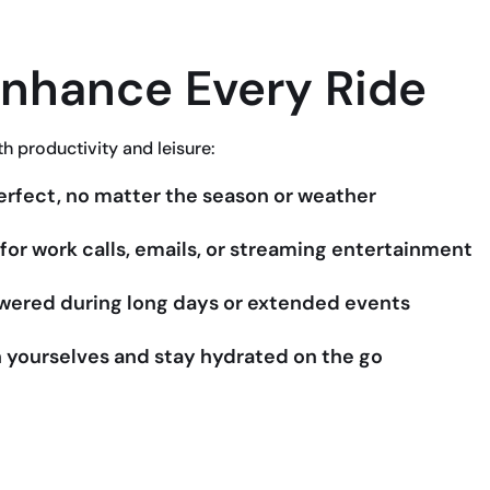
Enhance Every Ride
th productivity and leisure:
rfect, no matter the season or weather
or work calls, emails, or streaming entertainment
owered during long days or extended events
 yourselves and stay hydrated on the go